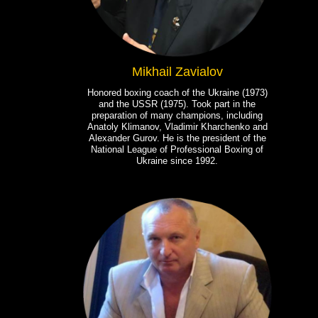
Mikhail Zavialov
Honored boxing coach of the Ukraine (1973)
and the USSR (1975). Took part in the
preparation of many champions, including
Anatoly Klimanov, Vladimir Kharchenko and
Alexander Gurov. He is the president of the
National League of Professional Boxing of
Ukraine since 1992.