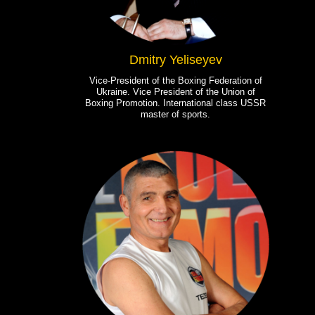
Dmitry Yeliseyev
Vice-President of the Boxing Federation of
Ukraine. Vice President of the Union of
Boxing Promotion. International class USSR
master of sports.