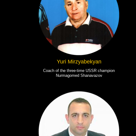
Yuri Mirzyabekyan
Coach of the three-time USSR champion
Nurmagomed Shanavazov