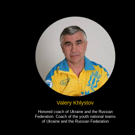
Valery Khlystov
Honored coach of Ukraine and the Russian
Federation. Coach of the youth national teams
of Ukraine and the Russian Federation