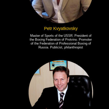
Petr Kvyatkovsky
Master of Sports of the USSR. President of
the Boxing Federation of Protvino. Promoter
of the Federation of Professional Boxing of
Russia. Publicist, philanthropist