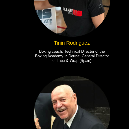
Tinin Rodriguez
Boxing coach. Technical Director of the
Boxing Academy in Detroit. General Director
of Tape & Wrap (Spain)