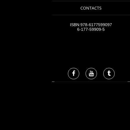
CONTACTS
ISBN:978-6177599097
6-177-59909-5