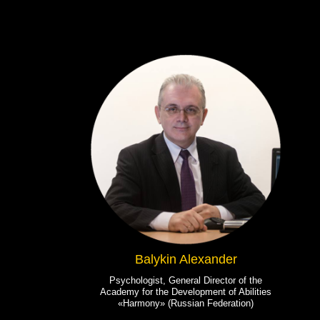
Balykin Alexander
Psychologist, General Director of the
Academy for the Development of Abilities
«Harmony» (Russian Federation)