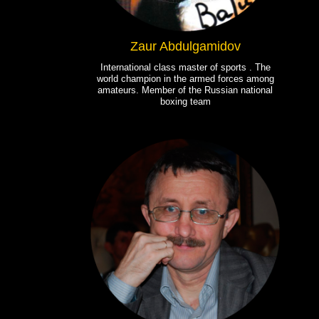
Zaur Abdulgamidov
International class master of sports . The
world champion in the armed forces among
amateurs. Member of the Russian national
boxing team