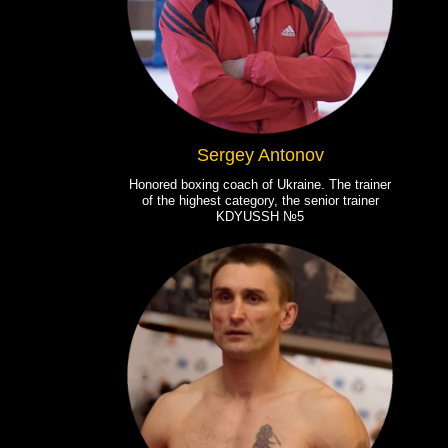
Sergey Antonov
Honored boxing coach of Ukraine. The trainer
of the highest category, the senior trainer
KDYUSSH №5