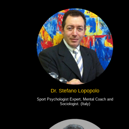
Dr. Stefano Lopopolo
Sport Psychologist Expert, Mental Coach and
Sociologist. (Italy)