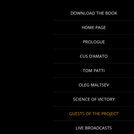
DOWNLOAD THE BOOK
HOME PAGE
PROLOGUE
CUS D’AMATO
TOM PATTI
OLEG MALTSEV
SCIENCE OF VICTORY
GUESTS OF THE PROJECT
LIVE BROADCASTS