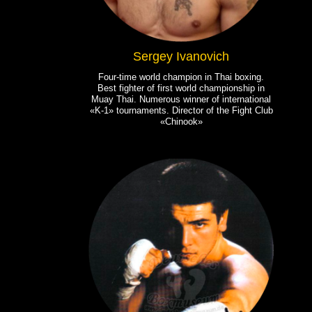
Sergey Ivanovich
Four-time world champion in Thai boxing.
Best fighter of first world championship in
Muay Thai. Numerous winner of international
«K-1» tournaments. Director of the Fight Club
«Chinook»