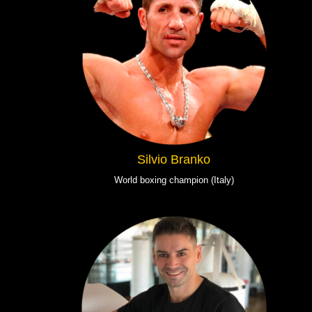
Silvio Branko
World boxing champion (Italy)