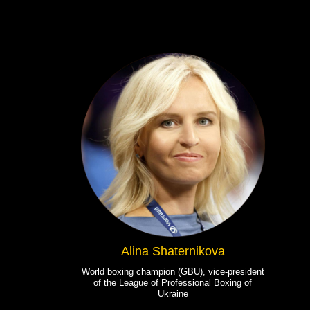
Alina Shaternikova
World boxing champion (GBU), vice-president
of the League of Professional Boxing of
Ukraine