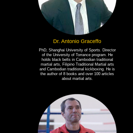
Dr. Antonio Graceffo
PhD, Shanghai University of Sports. Director
of the University of Torrance program. He
holds black belts in Cambodian traditional
martial arts, Filipino Traditional Martial arts
and Cambodian traditional kickboxing. He is
the author of 8 books and over 100 articles
about martial arts.