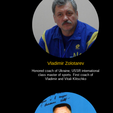
Vladimir Zolotarev
Honored coach of Ukraine, USSR international
class master of sports. First coach of
Vladimir and Vitali Klitschko