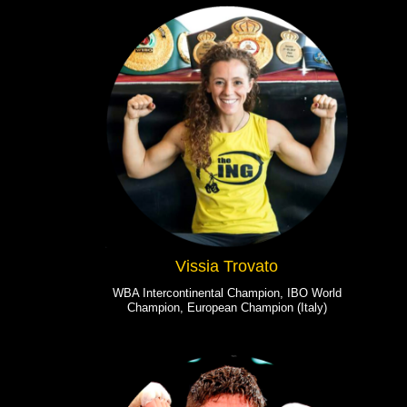
Vissia Trovato
WBA Intercontinental Champion, IBO World
Champion, European Champion (Italy)